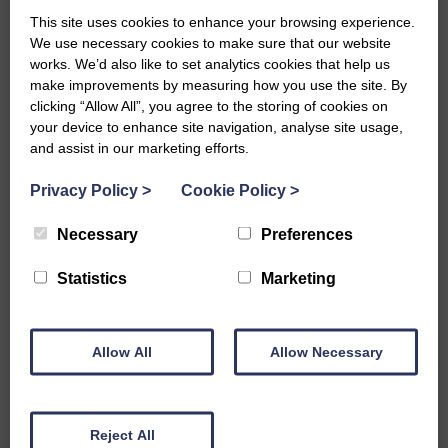
This site uses cookies to enhance your browsing experience.
We use necessary cookies to make sure that our website
works. We’d also like to set analytics cookies that help us
make improvements by measuring how you use the site. By
clicking “Allow All”, you agree to the storing of cookies on
15 Apr 2020
your device to enhance site navigation, analyse site usage,
​Borders Carers Centre Annual
and assist in our marketing efforts.
Review
Privacy Policy
>
Cookie Policy
>
View the annual review for 2019/20.
Necessary
Preferences
Statistics
Marketing
Read more
Annual Reviews, News
Allow All
Allow Necessary
Reject All