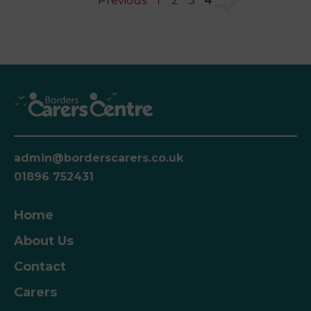
Previous
1
2
3
4
admin@borderscarers.co.uk
01896 752431
Home
About Us
Contact
Carers