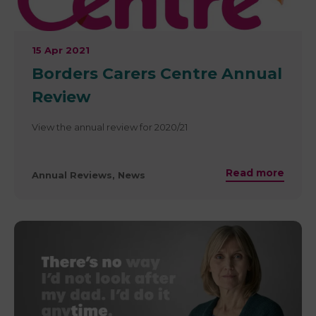
15 Apr 2021
​Borders Carers Centre Annual
Review
View the annual review for 2020/21
Read more
Annual Reviews, News