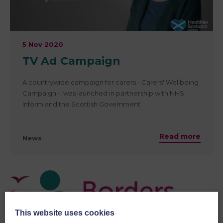
5 Nov 2020
TV Ad Campaign
A countrywide campaign for carers - Carers' Wellbeing
Campaign - was launched in partnership with NHS
Inform and the Scottish Government.
Read more
News
This website uses cookies