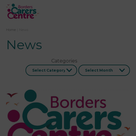
Home
|
News
News
Categories
Archives