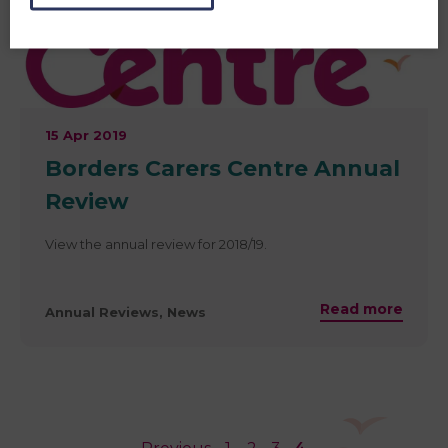
15 Apr 2019
​Borders Carers Centre Annual
Review
View the annual review for 2018/19.
Read more
Annual Reviews, News