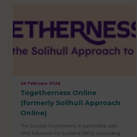
26 February 2026
Togetherness Online
(formerly Solihull Approach
Online)
The Scottish Government, in partnership with
NHS Education for Scotland (NES), is providing