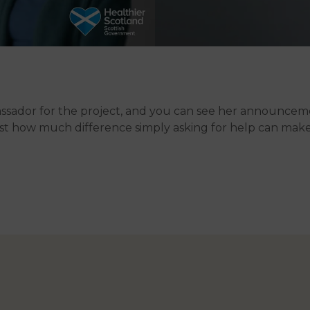
bassador for the project, and you can see her announce
just how much difference simply asking for help can mak