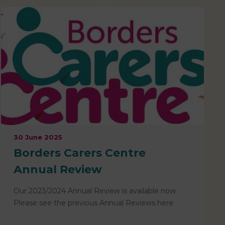
30 June 2025
Borders Carers Centre
Annual Review
Our 2023/2024 Annual Review is available now
Please see the previous Annual Reviews here