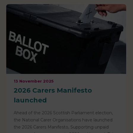
13 November 2025
2026 Carers Manifesto
launched
Ahead of the 2026 Scottish Parliament election,
the National Carer Organisations have launched
the 2026 Carers Manifesto, Supporting unpaid