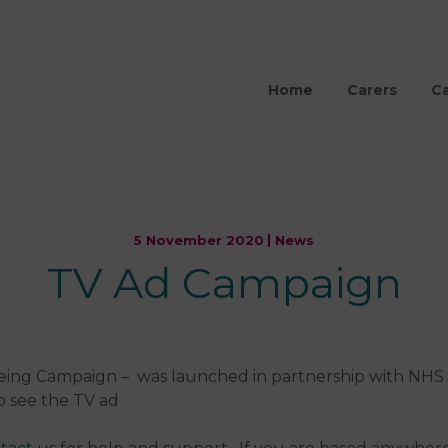
Home
Carers
Ca
5 November 2020
News
TV Ad Campaign
being Campaign – was launched in partnership with NHS
o see the TV ad