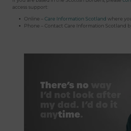
If you are based in the Scottish Borders, please
con
access support:
Online –
Care Information Scotland
where you
Phone – Contact Care Information Scotland b