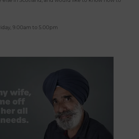
 else in Scotland, and would like to know how to
riday, 9.00am to 5.00pm