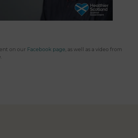
ment on our
Facebook page
, as well as a video from
e.