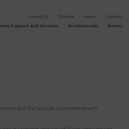
About Us
Donate
News
Contact
rers Support and Services
Professionals
Events
 Inform and the Scottish Government with