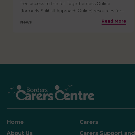
free access to the full Togetherness Online
(formerly Solihull Approach Online) resources for
everyone living in Scotland. This means that
Read More
News
helpful resources for parents are pre-paid and
totally free for families based locally to access! The
resources available include information relevant
from the antenatal stage through to age 19, and
are ideal for use by parents, carers, teenagers, and
professionals. Courses include:• Helpful insights
into child development, their emotions and how
to nurture them• Tools and ideas for building
stronger, more positive relationships and how to
best support children as they grow and develop•
Insight into child and adolescent brain
development• Support through key transitions,
including starting school, adolescence, and the
journey into adulthood Parents can access the
Home
Carers
resources and work through them independently.
About Us
Carers Support and
How to AccessVisit Scotland | Togetherness –