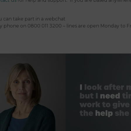
tact us
for help and support. If you are based anywhere
 can take part in a webchat
y phone on 0800 011 3200 – lines are open Monday to F