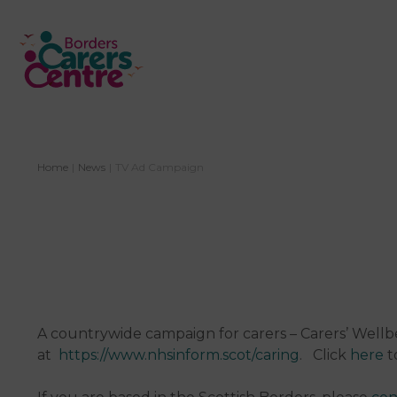
Home
|
News
|
TV Ad Campaign
A countrywide campaign for carers – Carers’ Well
at
https://www.nhsinform.scot/caring
. Click
here
t