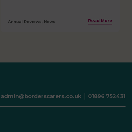
Read More
Annual Reviews, News
admin@borderscarers.co.uk
01896 752431