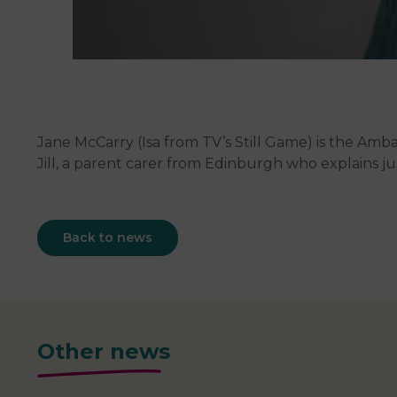
Jane McCarry (Isa from TV’s Still Game) is the Am
Jill, a parent carer from Edinburgh who explains 
Back to news
Other news