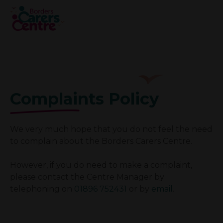
Complaints Policy
We very much hope that you do not feel the need
to complain about the Borders Carers Centre.
However, if you do need to make a complaint,
please contact the Centre Manager by
telephoning on
01896 752431
or by
email
.