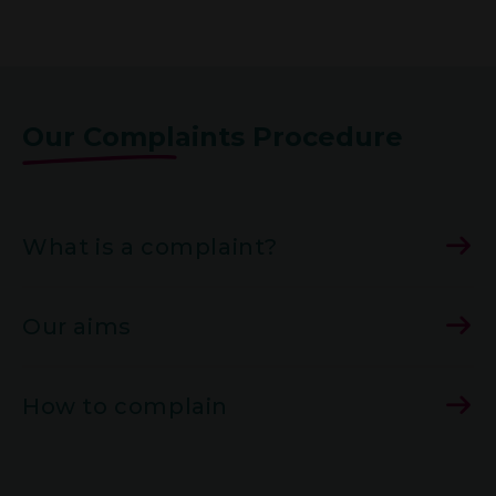
Our Complaints Procedure
What is a complaint?
Our aims
How to complain