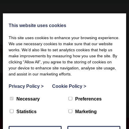
This website uses cookies
This website uses cookies
This site uses cookies to enhance your browsing experience.
This site uses cookies to enhance your browsing experience.
We use necessary cookies to make sure that our website
We use necessary cookies to make sure that our website
works. We’d also like to set analytics cookies that help us
works. We’d also like to set analytics cookies that help us
make improvements by measuring how you use the site. By
make improvements by measuring how you use the site. By
clicking “Allow All”, you agree to the storing of cookies on
clicking “Allow All”, you agree to the storing of cookies on
your device to enhance site navigation, analyse site usage,
your device to enhance site navigation, analyse site usage,
and assist in our marketing efforts.
and assist in our marketing efforts.
Privacy Policy
Privacy Policy
>
>
Cookie Policy
Cookie Policy
>
>
Necessary
Necessary
Preferences
Preferences
Statistics
Statistics
Marketing
Marketing