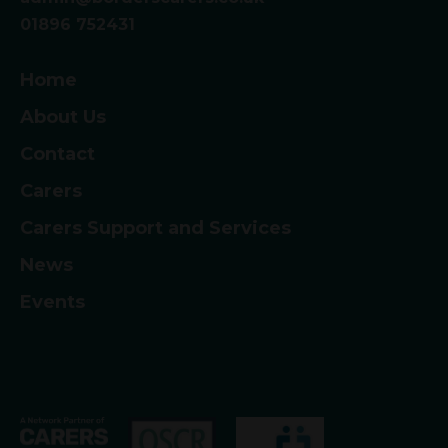
01896 752431
Home
About Us
Contact
Carers
Carers Support and Services
News
Events