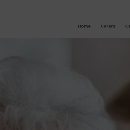
Home
Carers
Ca