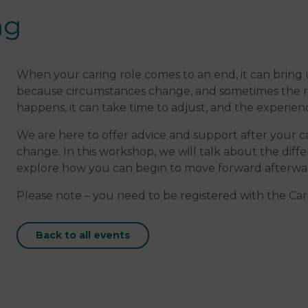
ng
When your caring role comes to an end, it can bring
because circumstances change, and sometimes the rol
happens, it can take time to adjust, and the experien
We are here to offer advice and support after your ca
change. In this workshop, we will talk about the dif
explore how you can begin to move forward afterwa
Please note – you need to be registered with the Care
Back to all events