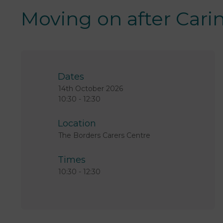
Moving on after Cari
Dates
14th October 2026
10:30 -
12:30
Location
The Borders Carers Centre
Times
10:30
-
12:30