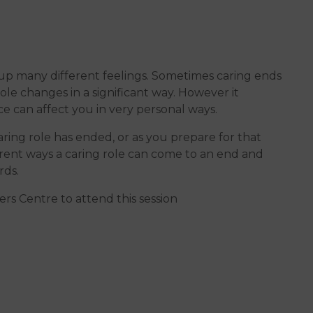
 up many different feelings. Sometimes caring ends
e changes in a significant way. However it
ce can affect you in very personal ways.
ring role has ended, or as you prepare for that
ferent ways a caring role can come to an end and
rds.
rs Centre to attend this session