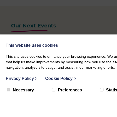
Our Next Events
This website uses cookies
This site uses cookies to enhance your browsing experience. We use
that help us make improvements by measuring how you use the site. B
navigation, analyse site usage, and assist in our marketing efforts.
Privacy Policy
>
Cookie Policy
>
Necessary
Preferences
Statis
What Matters Hubs
Peebles What Matters Hubs