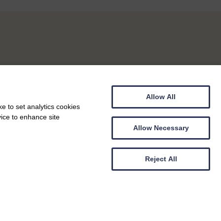
Allow All
e to set analytics cookies
vice to enhance site
Allow Necessary
Reject All
Carer Support Groups
Berwickshire Carers Support