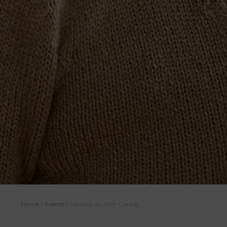
Home
|
Events
|
Moving on after Caring