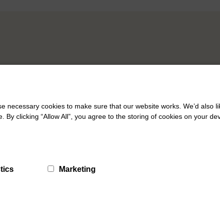
 necessary cookies to make sure that our website works. We’d also lik
y clicking “Allow All”, you agree to the storing of cookies on your de
tics
Marketing
What Matters Hubs
Galashiels What Matters Hub