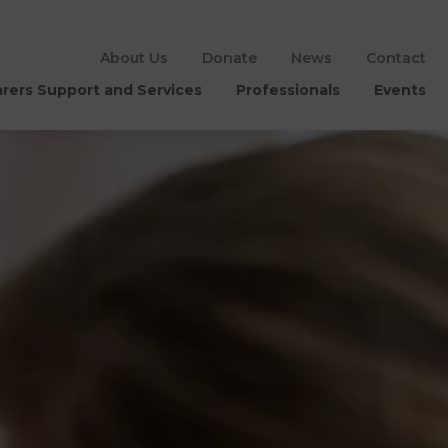
About Us
Donate
News
Contact
rers Support and Services
Professionals
Events