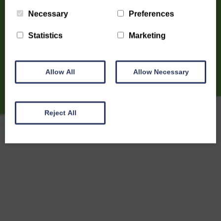
Necessary
Preferences
Statistics
Marketing
Allow All
Allow Necessary
Reject All