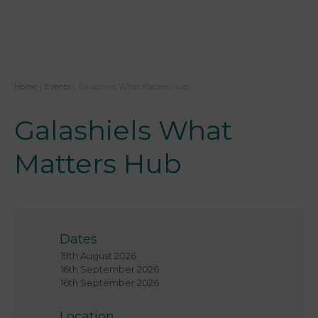
Home
|
Events
|
Galashiels What Matters Hub
Galashiels What
Matters Hub
Dates
19th August 2026
16th September 2026
16th September 2026
Location