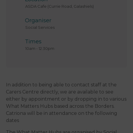
ASDA Cafe (Currie Road, Galashiels)
Organiser
Social Services
Times
10am
-
12:30pm
In addition to being able to contact staff at the
Carers Centre directly, we are available to see
either by appointment or by dropping in to various
What Matters Hubs based across the Borders.
Catriona will be in attendance on the following
dates
The What Matter Hubs are organised by Social