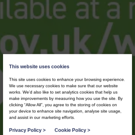
This website uses cookies
This site uses cookies to enhance your browsing experience.
We use necessary cookies to make sure that our website
works. We’d also like to set analytics cookies that help us
make improvements by measuring how you use the site. By
clicking “Allow All”, you agree to the storing of cookies on
your device to enhance site navigation, analyse site usage,
and assist in our marketing efforts.
Privacy Policy
>
Cookie Policy
>