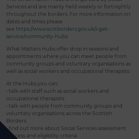
Services and are mainly held weekly or fortnightly
throughout the borders. For more information on
dates and times please
see
https://www.scotborders.gov.uk/i-get-
service/community-hubs
What Matters Hubs offer drop in sessions and
appointments where you can meet people from
community groups and voluntary organisations as
well as social workers and occupational therapists.
At the Hubs you can:
• talk with staff such as social workers and
occupational therapists
• talk with people from community groups and
voluntary organisations across the Scottish
Borders
• find out more about Social Services assessment
process and eligibility criteria