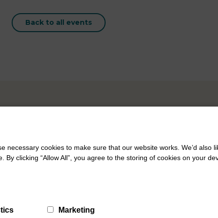
Back to all events
 necessary cookies to make sure that our website works. We’d also lik
y clicking “Allow All”, you agree to the storing of cookies on your de
tics
Marketing