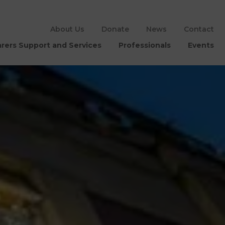
About Us
Donate
News
Contact
rers Support and Services
Professionals
Events