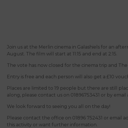
Join us at the Merlin cinema in Galashiels for an af
August. The film will start at 11:15 and end at 2:15.
The vote has now closed for the cinema trip and The 
Entry is free and each person will also get a £10 vouc
Places are limited to 19 people but there are still pla
along, please contact us on 01896753431 or by email 
We look forward to seeing you all on the day!
Please contact the office on 01896 752431 or email a
this activity or want further information.