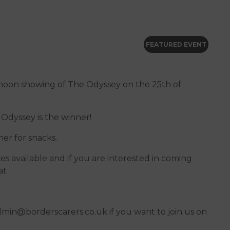
FEATURED EVENT
ternoon showing of The Odyssey on the 25th of
Odyssey is the winner!
her for snacks.
ces available and if you are interested in coming
at
dmin@borderscarers.co.uk if you want to join us on