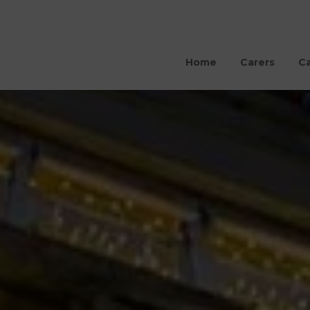
Home
Carers
Ca