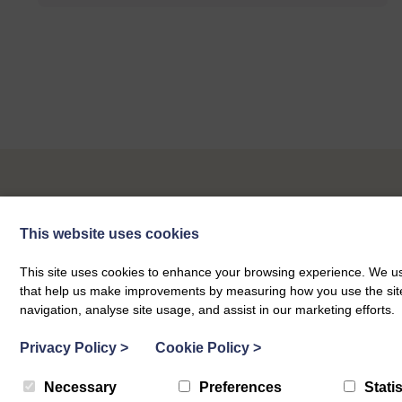
Our Next Events
This website uses cookies
This site uses cookies to enhance your browsing experience. We use
that help us make improvements by measuring how you use the site. B
navigation, analyse site usage, and assist in our marketing efforts.
Privacy Policy
>
Cookie Policy
>
Necessary
Preferences
Statis