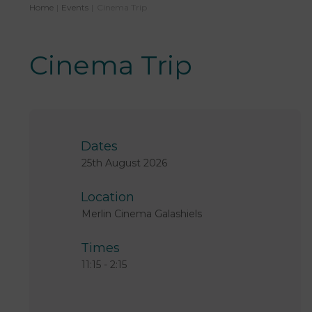
Home
|
Events
|
Cinema Trip
Cinema Trip
Dates
25th August 2026
Location
Merlin Cinema Galashiels
Times
11:15
-
2:15