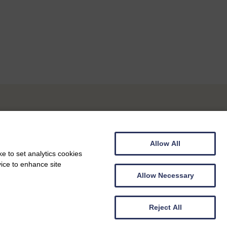
Allow All
e to set analytics cookies
vice to enhance site
Allow Necessary
Reject All