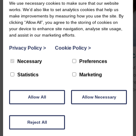
We use necessary cookies to make sure that our website
works. We’d also like to set analytics cookies that help us
make improvements by measuring how you use the site. By
clicking “Allow All”, you agree to the storing of cookies on
your device to enhance site navigation, analyse site usage,
and assist in our marketing efforts.
Privacy Policy
>
Cookie Policy
>
Carers Support Plan
C
Necessary
Preferences
Our Carers Support Plan offers tailored
At
Statistics
Marketing
guidance, resources, and practical support to
co
help you balance your wellbeing with your
fr
caring responsibilities.
fo
Allow All
Allow Necessary
Reject All