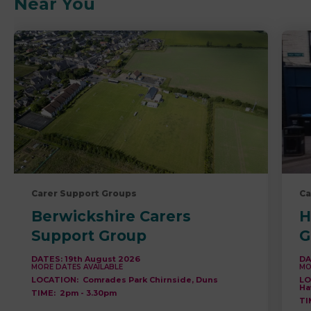
Near You
Carer Support Groups
Ca
Berwickshire Carers
H
Support Group
G
DATES:
19th August 2026
DA
MORE DATES AVAILABLE
MO
LOCATION:
Comrades Park Chirnside, Duns
LO
Ha
TIME:
2pm
-
3.30pm
TI