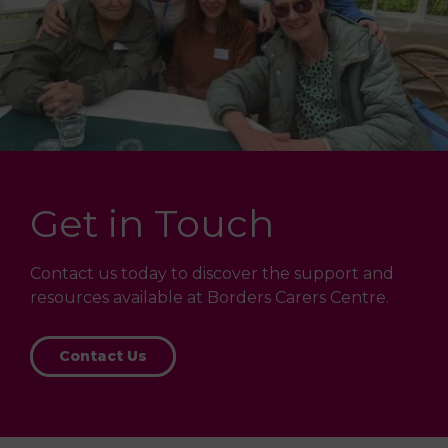
Get in Touch
Contact us today to discover the support and
resources available at Borders Carers Centre.
Contact Us