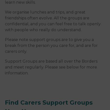
learn new skills.
We organise lunches and trips, and great
friendships often evolve. All the groups are
confidential, and you can feel free to talk openly
with people who really do understand.
Please note support groups are to give you a
break from the person you care for, and are for
carers only.
Support Groups are based all over the Borders
and meet regularly. Please see below for more
information.
Find Carers Support Groups