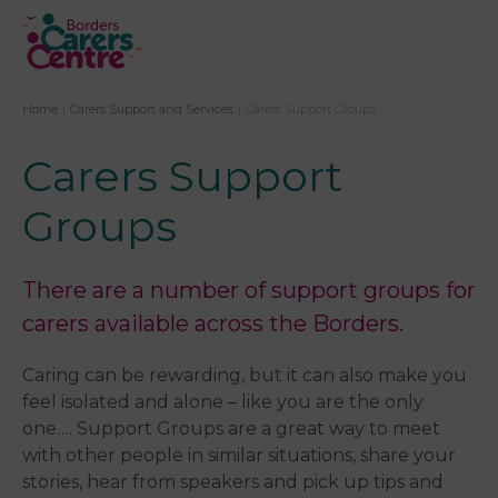
Home
|
Carers Support and Services
|
Carers Support Groups
Carers Support
Groups
There are a number of support groups for
carers available across the Borders.
Caring can be rewarding, but it can also make you
feel isolated and alone – like you are the only
one…. Support Groups are a great way to meet
with other people in similar situations, share your
stories, hear from speakers and pick up tips and