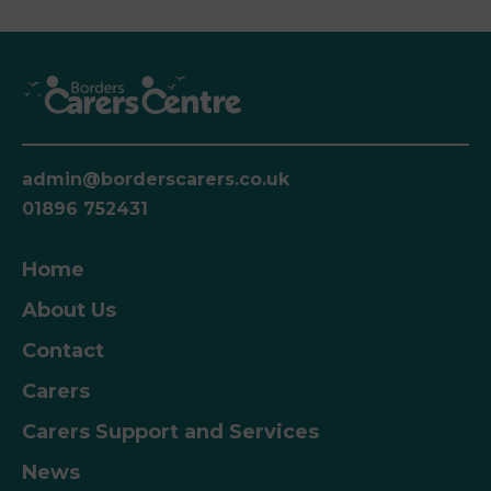
admin@borderscarers.co.uk
01896 752431
Home
About Us
Contact
Carers
Carers Support and Services
News