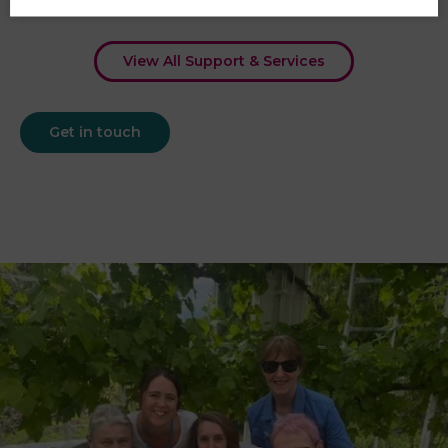
View All Support & Services
Get in touch