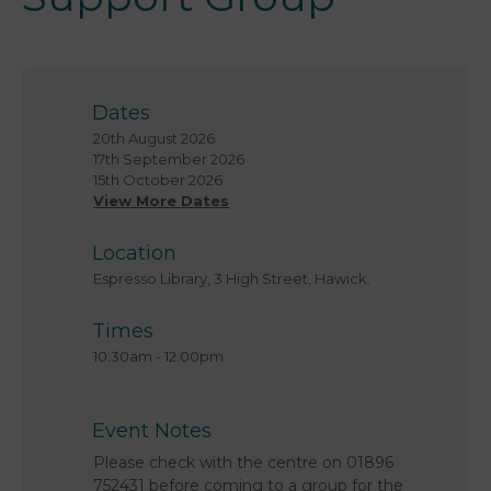
Dates
20th August 2026
17th September 2026
15th October 2026
View More Dates
Location
Espresso Library, 3 High Street, Hawick.
Times
10.30am
-
12.00pm
Event Notes
Please check with the centre on 01896
752431 before coming to a group for the