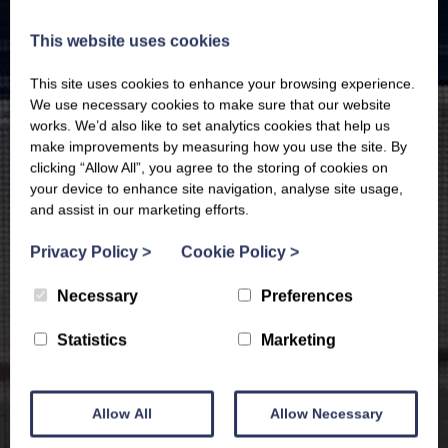
This website uses cookies
This site uses cookies to enhance your browsing experience.
We use necessary cookies to make sure that our website
works. We’d also like to set analytics cookies that help us
make improvements by measuring how you use the site. By
clicking “Allow All”, you agree to the storing of cookies on
your device to enhance site navigation, analyse site usage,
and assist in our marketing efforts.
Privacy Policy
>
Cookie Policy
>
Necessary
Preferences
Statistics
Marketing
Allow All
Allow Necessary