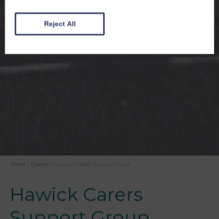
Reject All
Home
|
Events
|
Hawick Carers Support Group
Hawick Carers
Support Group