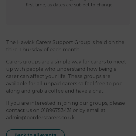
first time, as dates are subject to change.
The Hawick Carers Support Group is held on the
third Thursday of each month.
Carers groups are a simple way for carers to meet
up with people who understand how being a
carer can affect your life. These groups are
available for all unpaid carers so feel free to pop
along and grab a coffee and have a chat.
If you are interested in joining our groups, please
contact us on 01896753431 or by email at
admin@borderscarers.co.uk
Back to all events