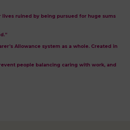
 lives ruined by being pursued for huge sums
d.”
arer’s Allowance system as a whole. Created in
ia prevent people balancing caring with work, and