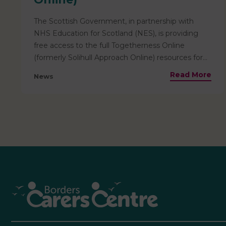
The Scottish Government, in partnership with
NHS Education for Scotland (NES), is providing
free access to the full Togetherness Online
(formerly Solihull Approach Online) resources for
everyone living in Scotland. This means that
Read More
News
helpful resources for parents are pre-paid and
totally free for families based locally to access! The
resources available include information relevant
from the antenatal stage through to age 19, and
are ideal for use by parents, carers, teenagers, and
professionals. Courses include:• Helpful insights
into child development, their emotions and how
to nurture them• Tools and ideas for building
stronger, more positive relationships and how to
best support children as they grow and develop•
Insight into child and adolescent brain
development• Support through key transitions,