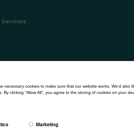
 Services
 necessary cookies to make sure that our website works. We’d also lik
ign by
Creatomatic
y clicking “Allow All”, you agree to the storing of cookies on your de
tics
Marketing