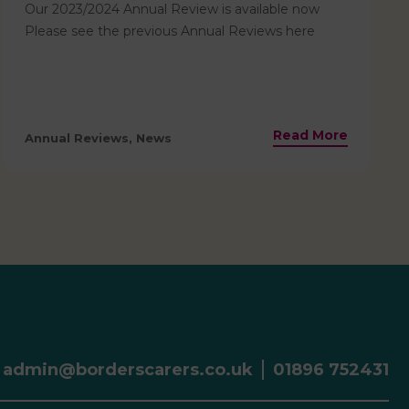
Our 2023/2024 Annual Review is available now
Please see the previous Annual Reviews here
Read More
Annual Reviews, News
admin@borderscarers.co.uk
01896 752431