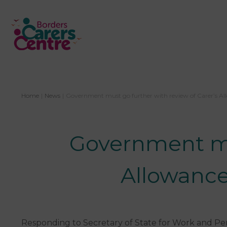
Home
|
News
|
Government must go further with review of Carer’s Al
Government mus
Allowance
Responding to Secretary of State for Work and Pen