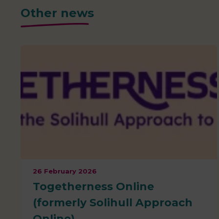
Other news
26 February 2026
Togetherness Online
(formerly Solihull Approach
Online)