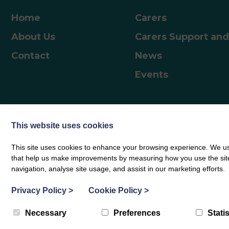
including starting school, adolescence, and the
journey into adulthood Parents can access the
Home
Carers
resources and work through them independently.
About Us
Carers Support and
How to AccessVisit Scotland | Togetherness –
Togetherness and enter the code…
Contact
News
Events
This website uses cookies
This site uses cookies to enhance your browsing experience. We use
© Borders Carers Centre 2026
|
Privacy Policy
|
Complaints Notice
|
Web des
that help us make improvements by measuring how you use the site. B
navigation, analyse site usage, and assist in our marketing efforts.
Privacy Policy
>
Cookie Policy
>
Necessary
Preferences
Statis