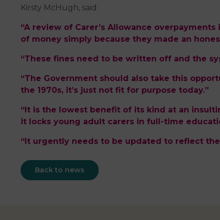
Kirsty McHugh, said:
“A review of Carer’s Allowance overpayments 
of money simply because they made an honest
“These fines need to be written off and the s
“The Government should also take this opportu
the 1970s, it’s just not fit for purpose today.”
“It is the lowest benefit of its kind at an insul
it locks young adult carers in full-time educati
“It urgently needs to be updated to reflect the
Back to news