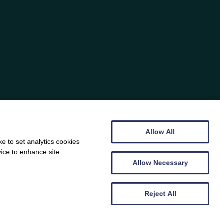
Allow All
e to set analytics cookies
vice to enhance site
Allow Necessary
Reject All