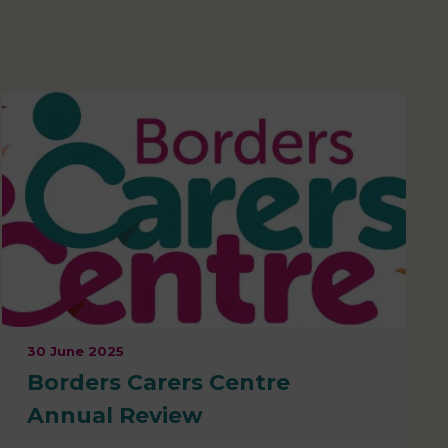
30 June 2025
Borders Carers Centre
Annual Review