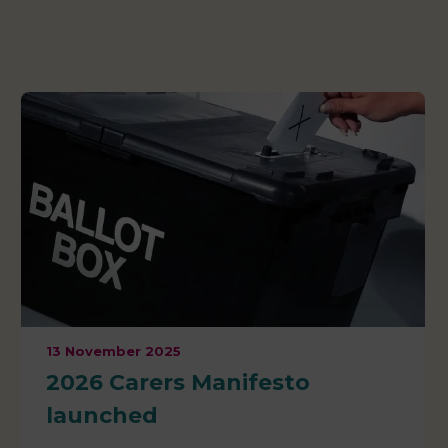
13 November 2025
2026 Carers Manifesto
launched