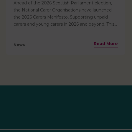
Ahead of the 2026 Scottish Parliament election,
the National Carer Organisations have launched
the 2026 Carers Manifesto, Supporting unpaid
carers and young carers in 2026 and beyond. This
manifesto urges all political parties to commit to
supporting unpaid carers – recognising that 3 in 5
Read More
News
of us will become carers at some point in our lives.
It outlines 10 key asks that we urge all political
parties to adopt — to ensure carers are valued,
included, and supported. Read the full manifesto
and the 10 asks here.