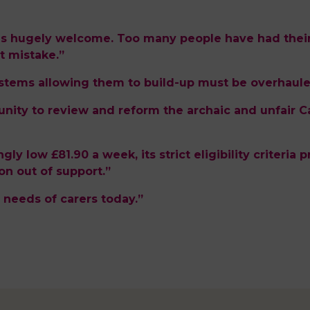
is hugely welcome. Too many people have had their
 mistake.”
ystems allowing them to build-up must be overhaule
nity to review and reform the archaic and unfair C
tingly low £81.90 a week, its strict eligibility criter
on out of support.”
 needs of carers today.”