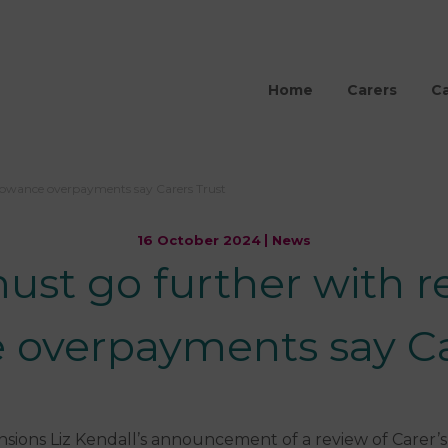
Home
Carers
Ca
lowance overpayments say Carers Trust
16 October 2024
News
t go further with re
 overpayments say Ca
sions Liz Kendall’s announcement of a review of Carer’