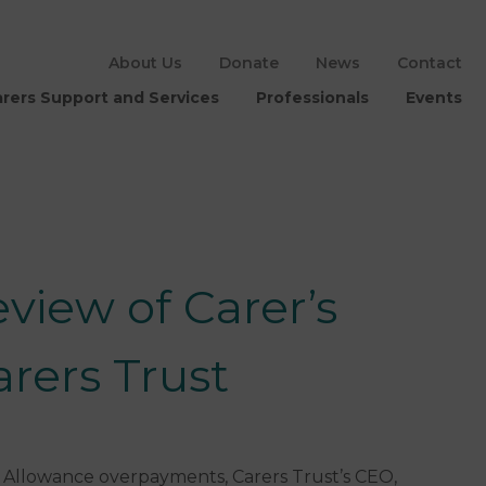
About Us
Donate
News
Contact
rers Support and Services
Professionals
Events
view of Carer’s
rers Trust
s Allowance overpayments, Carers Trust’s CEO,