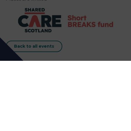
Back to all events
Our Next Events