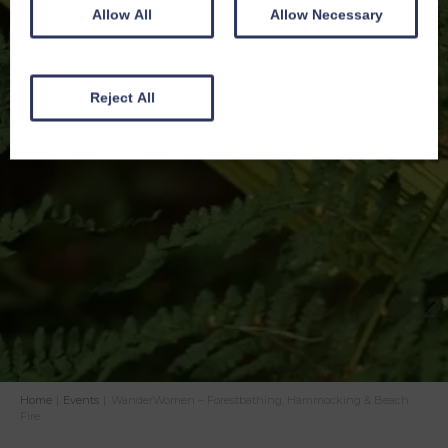
Allow All
Allow Necessary
Reject All
Home
|
Events
|
WanderWomen – Forestbathing, Hammocking & Beach
Fire