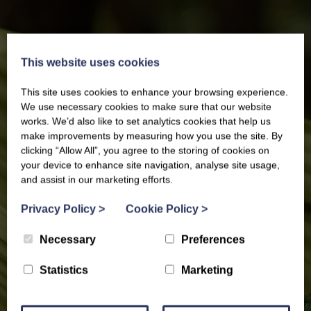
This website uses cookies
This site uses cookies to enhance your browsing experience.
We use necessary cookies to make sure that our website
works. We’d also like to set analytics cookies that help us
make improvements by measuring how you use the site. By
clicking “Allow All”, you agree to the storing of cookies on
your device to enhance site navigation, analyse site usage,
and assist in our marketing efforts.
Privacy Policy
>
Cookie Policy
>
Necessary
Preferences
Statistics
Marketing