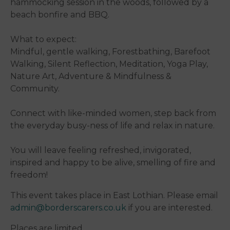
hammocking session in the woods, followed by a
beach bonfire and BBQ.
What to expect:
Mindful, gentle walking, Forestbathing, Barefoot
Walking, Silent Reflection, Meditation, Yoga Play,
Nature Art, Adventure & Mindfulness &
Community.
Connect with like-minded women, step back from
the everyday busy-ness of life and relax in nature.
You will leave feeling refreshed, invigorated,
inspired and happy to be alive, smelling of fire and
freedom!
This event takes place in East Lothian. Please email
admin@borderscarers.co.uk
if you are interested.
Places are limited