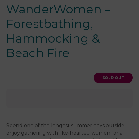
WanderWomen –
Forestbathing,
Hammocking &
Beach Fire
SOLD OUT
Spend one of the longest summer days outside,
enjoy gathering with like-hearted women for a