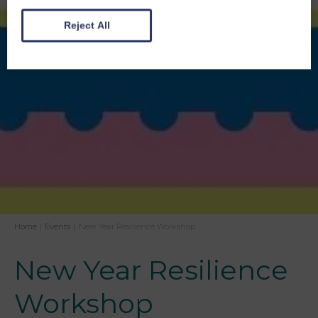
Reject All
Home
|
Events
|
New Year Resilience Workshop
New Year Resilience
Workshop