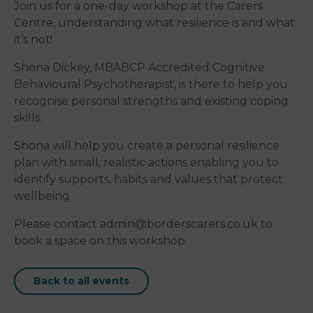
Join us for a one-day workshop at the Carers
Centre, understanding what resilience is and what
it’s not!
Shona Dickey, MBABCP Accredited Cognitive
Behavioural Psychotherapist, is there to help you
recognise personal strengths and existing coping
skills.
Shona will help you create a personal resilience
plan with small, realistic actions enabling you to
identify supports, habits and values that protect
wellbeing.
Please contact admin@borderscarers.co.uk to
book a space on this workshop.
Back to all events