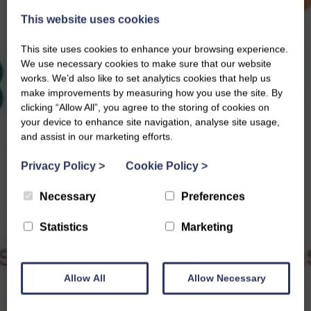
This website uses cookies
This site uses cookies to enhance your browsing experience.
We use necessary cookies to make sure that our website
works. We’d also like to set analytics cookies that help us
make improvements by measuring how you use the site. By
clicking “Allow All”, you agree to the storing of cookies on
your device to enhance site navigation, analyse site usage,
and assist in our marketing efforts.
Privacy Policy
>
Cookie Policy
>
Necessary
Preferences
Statistics
Marketing
Allow All
Allow Necessary