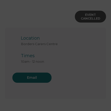
EVENT
CANCELLED
Location
Borders Carers Centre
Times
10am
-
12 noon
Email