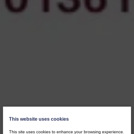
This website uses cookies
This site uses cookies to enhance your browsing experience.