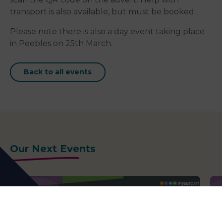
transport is also available, but must be booked.
Please note there is also a day event taking place
in Peebles on 25th March.
Back to all events
Our Next Events