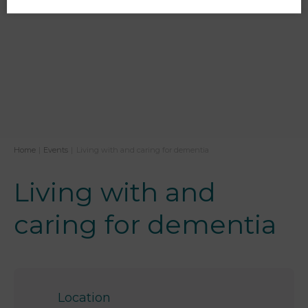
Home
|
Events
|
Living with and caring for dementia
Living with and
caring for dementia
Location