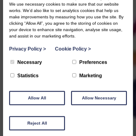
We use necessary cookies to make sure that our website
works. We’d also like to set analytics cookies that help us
make improvements by measuring how you use the site. By
clicking “Allow All”, you agree to the storing of cookies on
your device to enhance site navigation, analyse site usage,
and assist in our marketing efforts.
Privacy Policy
>
Cookie Policy
>
Necessary
Preferences
Statistics
Marketing
Allow All
Allow Necessary
Reject All