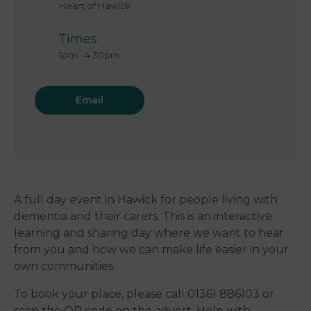
Heart of Hawick
Times
1pm
-
4.30pm
Email
A full day event in Hawick for people living with
dementia and their carers. This is an interactive
learning and sharing day where we want to hear
from you and how we can make life easier in your
own communities.
To book your place, please call 01361 886103 or
scan the QR code on the advert. Help with