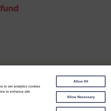
Allow All
e to set analytics cookies
vice to enhance site
Allow Necessary