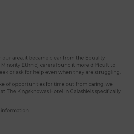
 our area, it became clear from the Equality
inority Ethnic) carers found it more difficult to
eek or ask for help even when they are struggling.
ke of opportunities for time out from caring, we
at The Kingsknowes Hotel in Galashiels specifically
 information