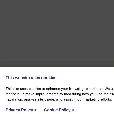
This website uses cookies
Our Next Events
This site uses cookies to enhance your browsing experience. We use
that help us make improvements by measuring how you use the site. B
navigation, analyse site usage, and assist in our marketing efforts.
Privacy Policy
>
Cookie Policy
>