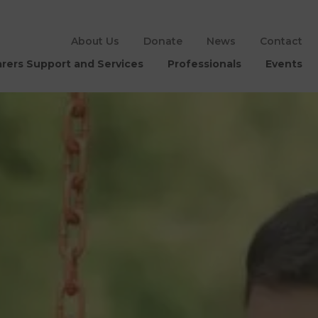
About Us
Donate
News
Contact
rers Support and Services
Professionals
Events