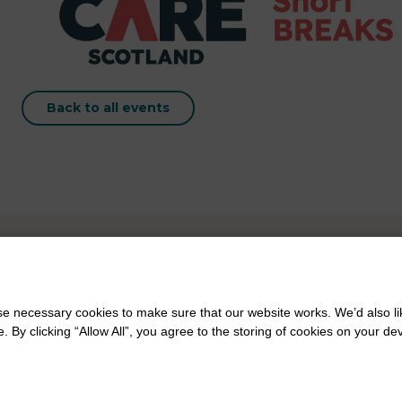
Back to all events
 necessary cookies to make sure that our website works. We’d also lik
y clicking “Allow All”, you agree to the storing of cookies on your de