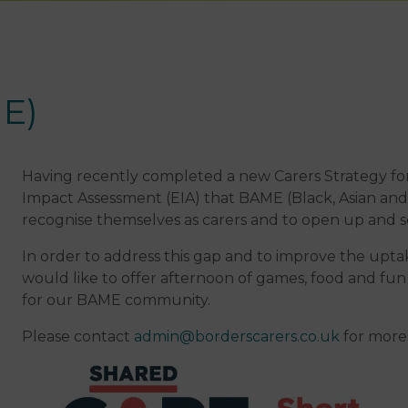
E)
Having recently completed a new Carers Strategy for
Impact Assessment (EIA) that BAME (Black, Asian and M
recognise themselves as carers and to open up and s
In order to address this gap and to improve the upta
would like to offer afternoon of games, food and fun 
for our BAME community.
Please contact
admin@borderscarers.co.uk
for more