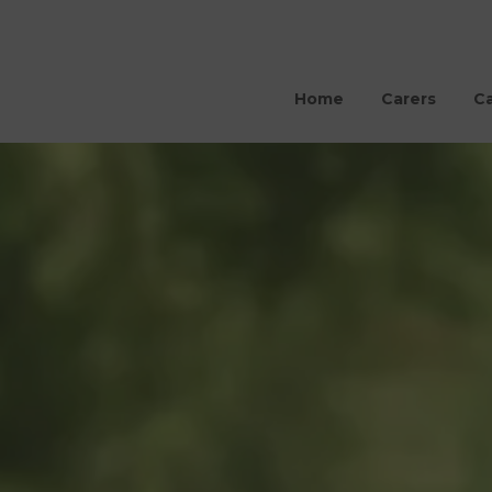
Home
Carers
Ca