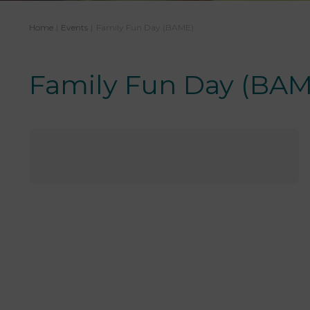
Home
|
Events
|
Family Fun Day (BAME)
Family Fun Day (BAM