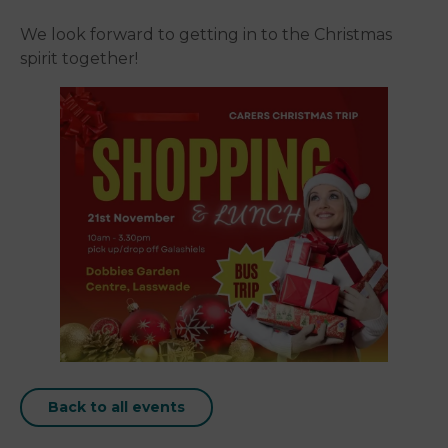
We look forward to getting in to the Christmas
spirit together!
Back to all events