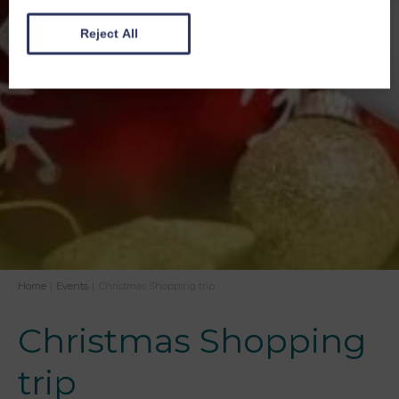
Reject All
Home
|
Events
|
Christmas Shopping trip
Christmas Shopping
trip