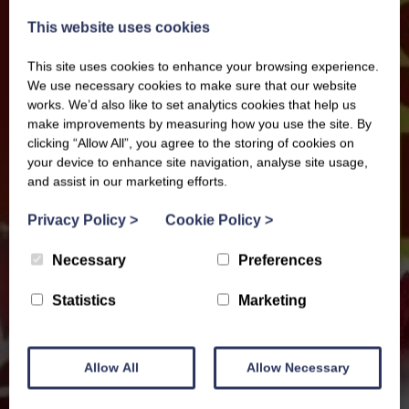
This website uses cookies
This site uses cookies to enhance your browsing experience.
We use necessary cookies to make sure that our website
works. We’d also like to set analytics cookies that help us
make improvements by measuring how you use the site. By
clicking “Allow All”, you agree to the storing of cookies on
your device to enhance site navigation, analyse site usage,
and assist in our marketing efforts.
Privacy Policy
>
Cookie Policy
>
Necessary
Preferences
Statistics
Marketing
Allow All
Allow Necessary