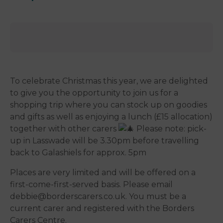
To celebrate Christmas this year, we are delighted
to give you the opportunity to join us for a
shopping trip where you can stock up on goodies
and gifts as well as enjoying a lunch (£15 allocation)
together with other carers
Please note: pick-
up in Lasswade will be 3.30pm before travelling
back to Galashiels for approx. 5pm
Places are very limited and will be offered on a
first-come-first-served basis. Please email
debbie@borderscarers.co.uk. You must be a
current carer and registered with the Borders
Carers Centre.