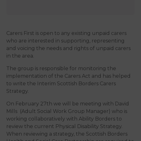
Carers First is open to any existing unpaid carers
who are interested in supporting, representing
and voicing the needs and rights of unpaid carers
in the area.
The group is responsible for monitoring the
implementation of the Carers Act and has helped
to write the Interim Scottish Borders Carers
Strategy.
On February 27th we will be meeting with David
Mills (Adult Social Work Group Manager) who is
working collaboratively with Ability Borders to
review the current Physical Disability Strategy.
When reviewing a strategy, the Scottish Borders