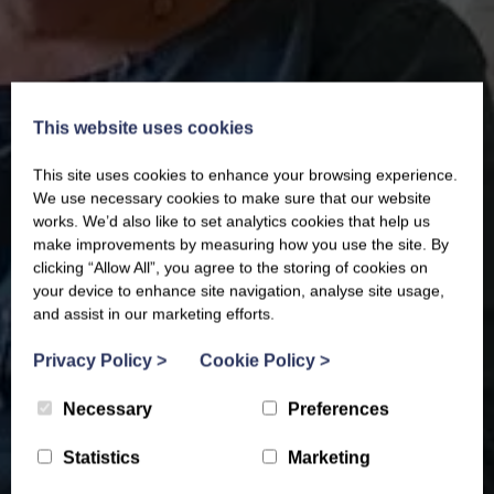
This website uses cookies
This site uses cookies to enhance your browsing experience.
We use necessary cookies to make sure that our website
works. We’d also like to set analytics cookies that help us
make improvements by measuring how you use the site. By
clicking “Allow All”, you agree to the storing of cookies on
your device to enhance site navigation, analyse site usage,
and assist in our marketing efforts.
Privacy Policy
>
Cookie Policy
>
Necessary
Preferences
Statistics
Marketing