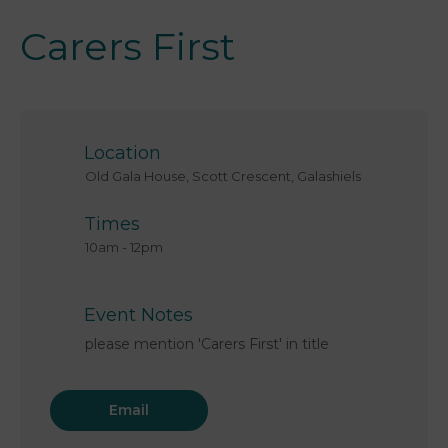
Carers First
Location
Old Gala House, Scott Crescent, Galashiels
Times
10am
-
12pm
Event Notes
please mention 'Carers First' in title
Email