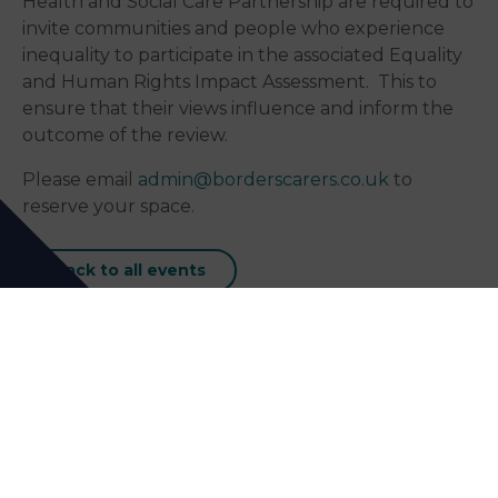
Health and Social Care Partnership are required to
invite communities and people who experience
inequality to participate in the associated Equality
and Human Rights Impact Assessment. This to
ensure that their views influence and inform the
outcome of the review.
Please email
admin@borderscarers.co.uk
to
reserve your space.
Back to all events
Our Next Events