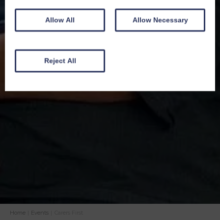
Allow All
Allow Necessary
Reject All
Home
|
Events
|
Carers First