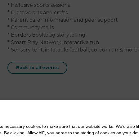
* Inclusive sports sessions
* Creative arts and crafts
* Parent carer information and peer support
* Community stalls
* Borders Bookbug storytelling
* Smart Play Network interactive fun
* Sensory tent, inflatable football, colour run & more!
Back to all events
 necessary cookies to make sure that our website works. We’d also lik
y clicking “Allow All”, you agree to the storing of cookies on your de