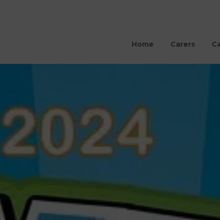
Home
Carers
Ca