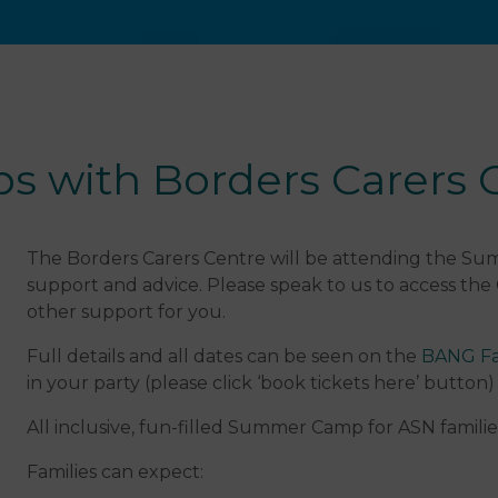
with Borders Carers 
The Borders Carers Centre will be attending the Sum
support and advice. Please speak to us to access the
other support for you.
Full details and all dates can be seen on the
BANG Fa
in your party (please click ‘book tickets here’ button)
All inclusive, fun-filled Summer Camp for ASN familie
Families can expect: