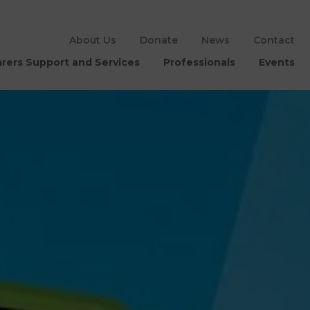
About Us
Donate
News
Contact
rers Support and Services
Professionals
Events