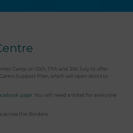
Centre
mer Camp on 10th, 17th and 31st July to offer
 Carers Support Plan, which will open doors to
cebook page
. You will need a ticket for everyone
s across the Borders.