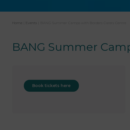
Home
|
Events
|
BANG Summer Camps with Borders Carers Centre
BANG Summer Camps 
Book tickets here