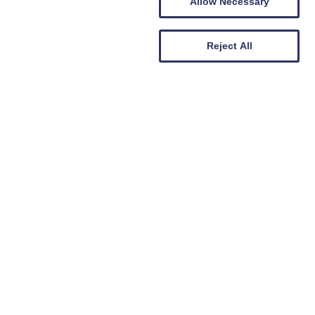
Allow Necessary
Reject All
Carer Support Groups
Berwickshire Carers Support
Group
19th August 2026
DATES:
MORE DATES AVAILABLE
Comrades Park Chirnside, Duns
LOCATION:
2pm
-
3.30pm
TIME: