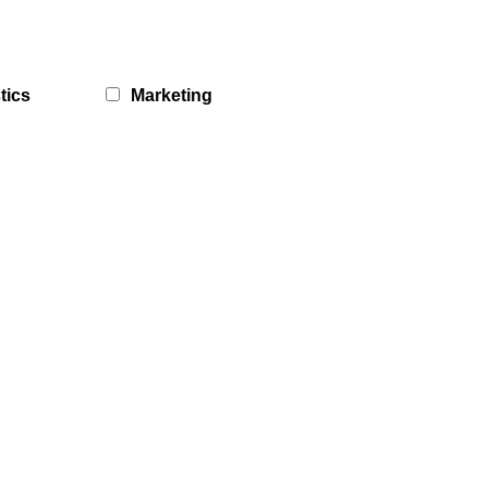
tics
Marketing
What Matters Hubs
Galashiels What Matters Hub
19th August 2026
DATES:
MORE DATES AVAILABLE
ASDA Cafe (Currie Road, Galashiels)
LOCATION:
10am
-
12:30pm
TIME:
In addition to being able to contact staff at the Carers