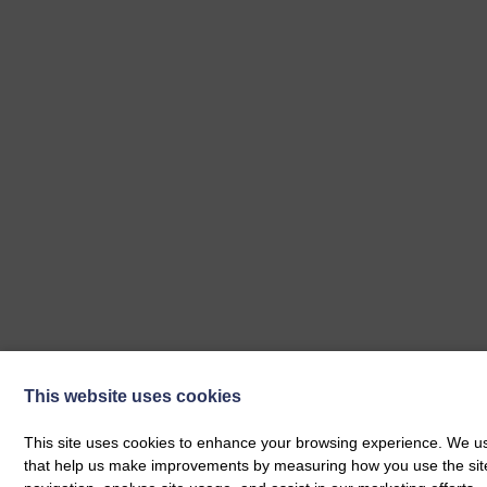
This website uses cookies
This site uses cookies to enhance your browsing experience. We use
Our Next Events
that help us make improvements by measuring how you use the site. B