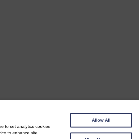
Allow All
e to set analytics cookies
vice to enhance site