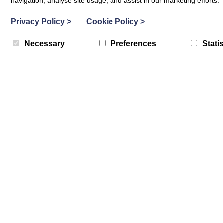
navigation, analyse site usage, and assist in our marketing efforts.
Privacy Policy
>
Cookie Policy
>
Necessary
Preferences
Statis
What Matters Hubs
Peebles What Matters Hubs
19th August 2026
DATES:
MORE DATES AVAILABLE
Costa Coffee, 2-4 High Street, Peebles
LOCATION:
1pm
-
3pm
TIME:
In addition to being able to contact staff at the Carers