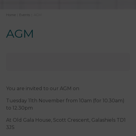
Home
|
Events
|
AGM
AGM
You are invited to our AGM on
Tuesday 11th November from 10am (for 10.30am)
to 12.30pm
At Old Gala House, Scott Crescent, Galashiels TD1
3JS