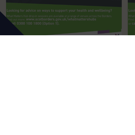
What Matters Hubs
Peebles What Matters Hubs
DATES:
19th August 2026
MORE DATES AVAILABLE
LOCATION:
Costa Coffee, 2-4 High Street, Peebles
TIME:
1pm
-
3pm
In addition to being able to contact staff at the
Carers Centre directly, we are available to see
either by appointment or by dropping in…
Find Out More