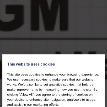
This website uses cookies
This site uses cookies to enhance your browsing experience.
We use necessary cookies to make sure that our website
works. We’d also like to set analytics cookies that help us
make improvements by measuring how you use the site. By
clicking “Allow All”, you agree to the storing of cookies on
your device to enhance site navigation, analyse site usage,
and assist in our marketing efforts.