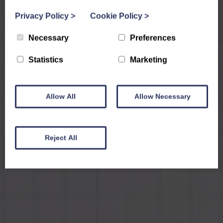
Privacy Policy
>
Cookie Policy
>
Necessary
Preferences
Statistics
Marketing
Allow All
Allow Necessary
Reject All