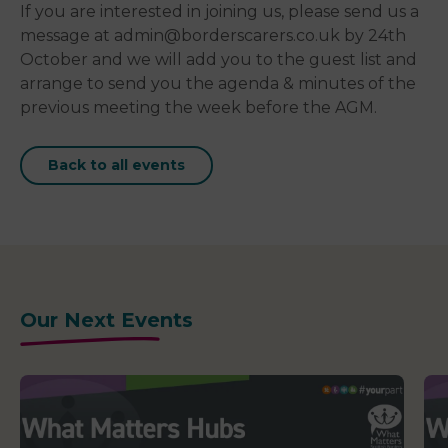
If you are interested in joining us, please send us a
message at admin@borderscarers.co.uk by 24th
October and we will add you to the guest list and
arrange to send you the agenda & minutes of the
previous meeting the week before the AGM.
Back to all events
Our Next Events