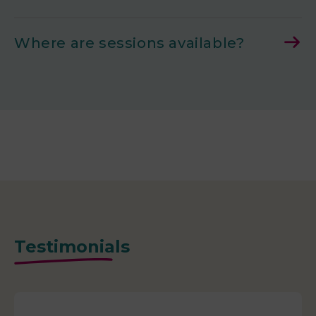
Where are sessions available?
Testimonials