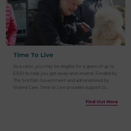
Time To Live
As a carer, you may be eligible for a grant of up to
£300 to help you get away and unwind. Funded by
The Scottish Government and administered by
Shared Care, Time to Live provides support to
carers to get a break from caring.
Find Out More