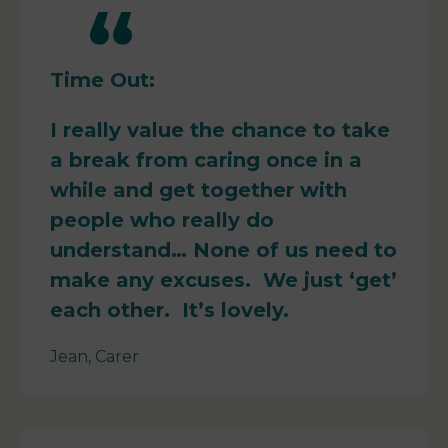
Time Out:
I really value the chance to take
a break from caring once in a
while and get together with
people who really do
understand… None of us need to
make any excuses. We just ‘get’
each other. It’s lovely.
Jean, Carer