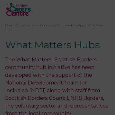
Home
|
Carers Support and Services
|
Grants and Funding
|
What Matters
Hubs
What Matters Hubs
The What Matters–Scottish Borders
community hub initiative has been
developed with the support of the
National Development Team for
Inclusion (NDTi) along with staff from
Scottish Borders Council, NHS Borders,
the voluntary sector and representatives
from the local community.