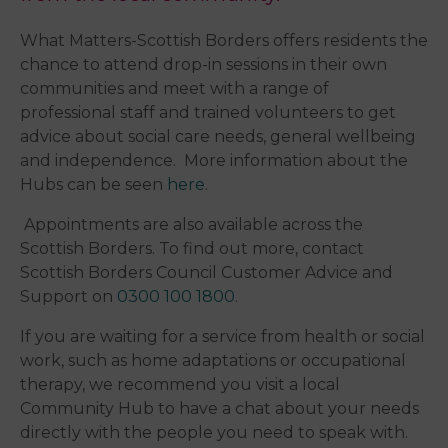
What Matters-Scottish Borders offers residents the
chance to attend drop-in sessions in their own
communities and meet with a range of
professional staff and trained volunteers to get
advice about social care needs, general wellbeing
and independence. More information about the
Hubs can be seen
here
.
Appointments are also available across the
Scottish Borders. To find out more, contact
Scottish Borders Council Customer Advice and
Support on
0300 100 1800
.
​If you are waiting for a service from health or social
work, such as home adaptations or occupational
therapy, we recommend you visit a local
Community Hub to have a chat about your needs
directly with the people you need to speak with.