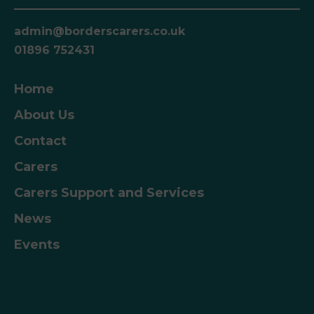
admin@borderscarers.co.uk
01896 752431
Home
About Us
Contact
Carers
Carers Support and Services
News
Events