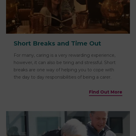
Short Breaks and Time Out
For many, caring is a very rewarding experience,
however, it can also be tiring and stressful. Short
breaks are one way of helping you to cope with
the day to day responsibilities of being a carer.
Find Out More