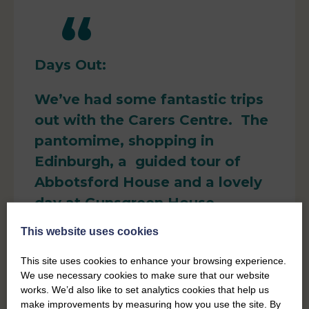
Days Out:
We’ve had some fantastic trips
out with the Carers Centre. The
pantomime, shopping in
Edinburgh, a guided tour of
Abbotsford House and a lovely
day at Gunsgreen House.
This website uses cookies
​I always go back home feeling
refreshed
This site uses cookies to enhance your browsing experience.
We use necessary cookies to make sure that our website
Pete, Carer
works. We’d also like to set analytics cookies that help us
make improvements by measuring how you use the site. By