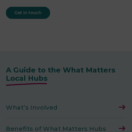
Get in touch
A Guide to the What Matters
Local Hubs
What’s Involved
Benefits of What Matters Hubs