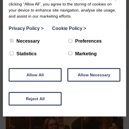
clicking “Allow All”, you agree to the storing of cookies on
your device to enhance site navigation, analyse site usage,
and assist in our marketing efforts.
Privacy Policy
>
Cookie Policy
>
Necessary
Preferences
Statistics
Marketing
Other Grants & Funding
Options
Allow All
Allow Necessary
Reject All