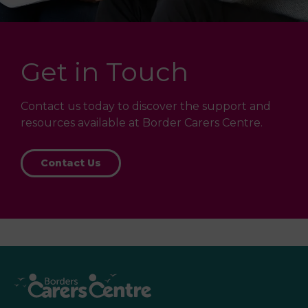
Get in Touch
Contact us today to discover the support and
resources available at Border Carers Centre.
Contact Us