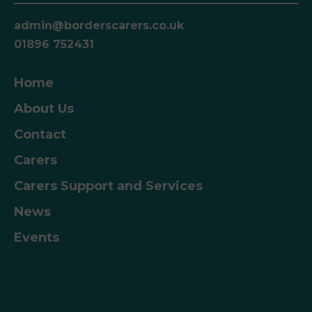
admin@borderscarers.co.uk
01896 752431
Home
About Us
Contact
Carers
Carers Support and Services
News
Events