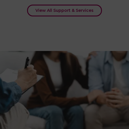
View All Support & Services