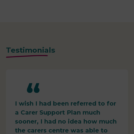
Testimonials
I wish I had been referred to for
a Carer Support Plan much
sooner, I had no idea how much
the carers centre was able to