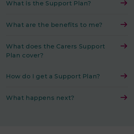
What is the Support Plan?
What are the benefits to me?
What does the Carers Support
Plan cover?
How do I get a Support Plan?
What happens next?