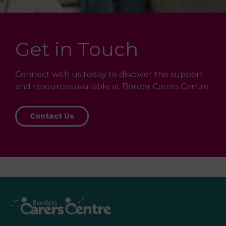
Get in Touch
Connect with us today to discover the support
and resources available at Border Carers Centre.
Contact Us