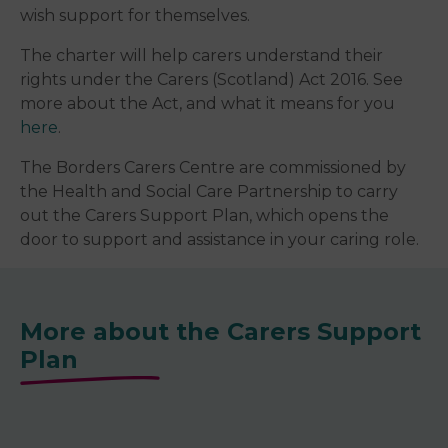
wish support for themselves.
The charter will help carers understand their
rights under the Carers (Scotland) Act 2016. See
more about the Act, and what it means for you
here
.
The Borders Carers Centre are commissioned by
the Health and Social Care Partnership to carry
out the Carers Support Plan, which opens the
door to support and assistance in your caring role.
More about the Carers Support
Plan