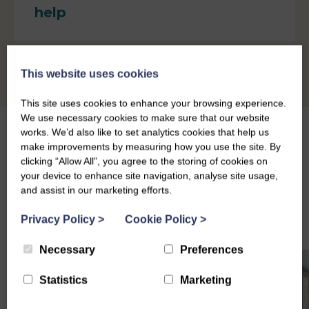
help
This website uses cookies
This site uses cookies to enhance your browsing experience.
We use necessary cookies to make sure that our website
works. We’d also like to set analytics cookies that help us
make improvements by measuring how you use the site. By
clicking “Allow All”, you agree to the storing of cookies on
your device to enhance site navigation, analyse site usage,
Other Support and Services
and assist in our marketing efforts.
Privacy Policy
>
Cookie Policy
>
Necessary
Preferences
Statistics
Marketing