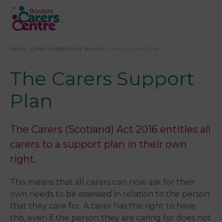
Home
|
Carers Support and Services
|
Carers Support Plan
The Carers Support
Plan
The Carers (Scotland) Act 2016 entitles all
carers to a support plan in their own
right.
This means that all carers can now ask for their
own needs to be assessed in relation to the perso​n
that they care for. A carer has the right to have
this, even if the person they are caring for does not