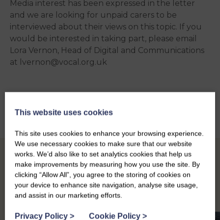
Media interest has been expressed in the letter
and we are looking for unpaid carers to be
interviewed about their views on this topic. If you
would be interested in taking part, please email
Lora
Vernon, Head of Digital and Communications
at lvernon@vocal.org.uk
Back to news
This website uses cookies
This site uses cookies to enhance your browsing experience.
We use necessary cookies to make sure that our website
works. We’d also like to set analytics cookies that help us
Other news
make improvements by measuring how you use the site. By
clicking “Allow All”, you agree to the storing of cookies on
your device to enhance site navigation, analyse site usage,
and assist in our marketing efforts.
Privacy Policy
>
Cookie Policy
>