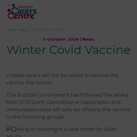
Home
|
News
|
Winter Covid Vaccine
3 October 2024
News
Winter Covid Vaccine
Unpaid carers will not be called to receive the
vaccine this Winter.
The Scottish Government has followed the advice
from JCVI (Joint Committee on Vaccination and
Immunisation)and will only be offering the vaccine
to the following groups:
living or working in a care home for older
adults