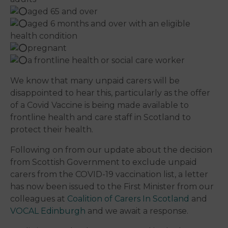
aged 65 and over
aged 6 months and over with an eligible
health condition
pregnant
a frontline health or social care worker
We know that many unpaid carers will be
disappointed to hear this, particularly as the offer
of a Covid Vaccine is being made available to
frontline health and care staff in Scotland to
protect their health.
Following on from our update about the decision
from Scottish Government to exclude unpaid
carers from the COVID-19 vaccination list, a letter
has now been issued to the First Minister from our
colleagues at
Coalition of Carers In Scotland
and
VOCAL Edinburgh
and we await a response.