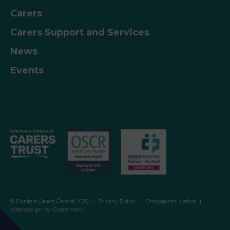
– Togetherness and enter the code…
Carers
Carers Support and Services
News
Events
© Borders Carers Centre 2026
|
Privacy Policy
|
Complaints Notice
|
Web design by
Creatomatic