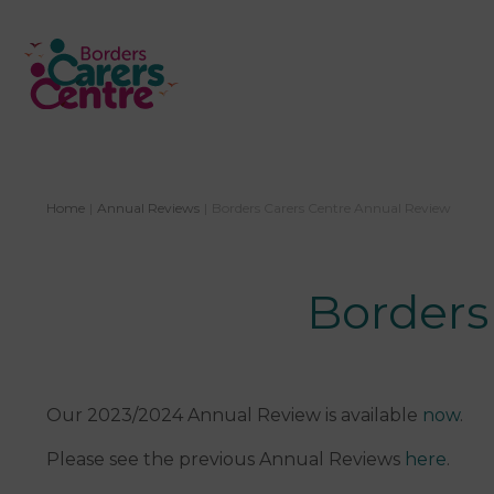
Home
|
Annual Reviews
|
​Borders Carers Centre Annual Review
​Border
Our 2023/2024 Annual Review is available
now
.
Please see the previous Annual Reviews
here
.