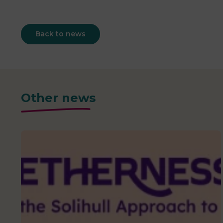
Back to news
Other news