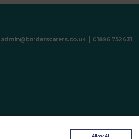
admin@borderscarers.co.uk
01896 752431
Allow All