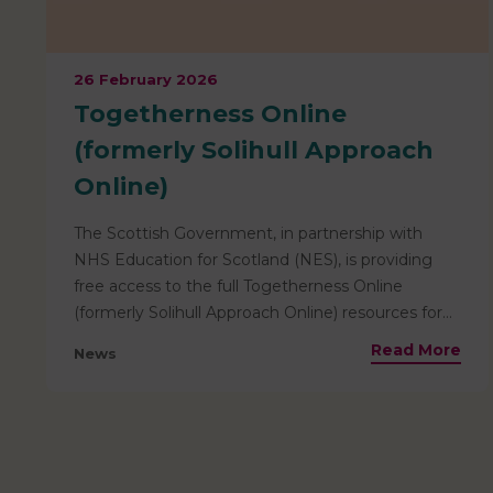
26 February 2026
Togetherness Online
(formerly Solihull Approach
Online)
The Scottish Government, in partnership with
NHS Education for Scotland (NES), is providing
free access to the full Togetherness Online
(formerly Solihull Approach Online) resources for
everyone living in Scotland. This means that
Read More
News
helpful resources for parents are pre-paid and
totally free for families based locally to access! The
resources available include information relevant
from the antenatal stage through to age 19, and
are ideal for use by parents, carers, teenagers, and