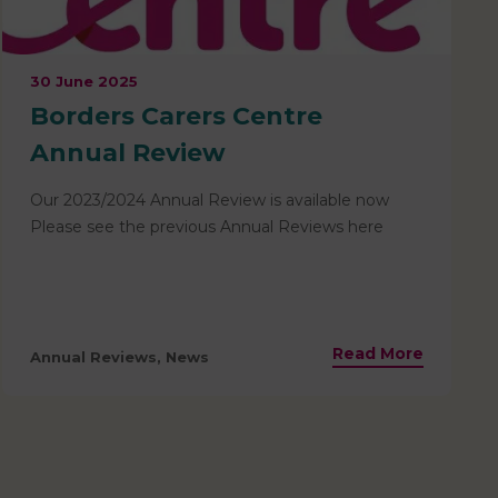
30 June 2025
Borders Carers Centre
Annual Review
Our 2023/2024 Annual Review is available now
Please see the previous Annual Reviews here
Read More
Annual Reviews, News