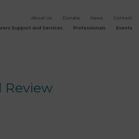
About Us
Donate
News
Contact
rers Support and Services
Professionals
Events
l Review