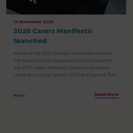
13 November 2025
2026 Carers Manifesto
launched
Ahead of the 2026 Scottish Parliament election,
the National Carer Organisations have launched
the 2026 Carers Manifesto, Supporting unpaid
carers and young carers in 2026 and beyond. This
manifesto urges all political parties to commit to
supporting unpaid carers – recognising that 3 in 5
Read More
News
of us will become carers at some point in our lives.
It outlines 10 key asks that we urge all political
parties to adopt — to ensure carers are valued,
included, and supported. Read the full manifesto
and the 10 asks here.