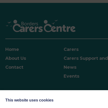
professionals. Courses include:• Helpful insights
into child development, their emotions and how
to nurture them• Tools and ideas for building
stronger, more positive relationships and how to
best support children as they grow and develop•
Insight into child and adolescent brain
development• Support through key transitions,
including starting school, adolescence, and the
journey into adulthood Parents can access the
Home
Carers
resources and work through them independently.
About Us
Carers Support and
How to AccessVisit Scotland | Togetherness –
Togetherness and enter the code…
Contact
News
Events
This website uses cookies