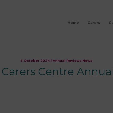
Home
Carers
Ca
5 October 2024
Annual Reviews,
News
s Carers Centre Annua