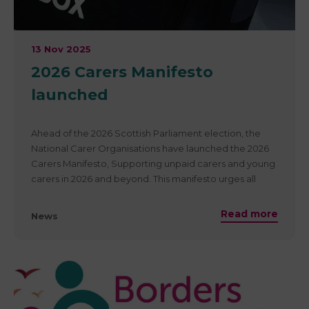
13 Nov 2025
2026 Carers Manifesto
launched
Ahead of the 2026 Scottish Parliament election, the
National Carer Organisations have launched the 2026
Carers Manifesto, Supporting unpaid carers and young
carers in 2026 and beyond. This manifesto urges all
political parties to commit to supporting unpaid carers
– recognising that 3 in 5 of us will become carers at
Read more
News
some point in our lives.
It outlines 10 key asks that we urge all political parties to
adopt — to ensure carers are valued, included, and
supported.
Read the full manifesto and the 10 asks here.