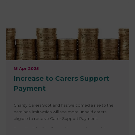
£235.70 as part of the Child Winter Heating Payment.
This year’s payment reflects a 1.7% increase, equivalent
to £20.10, bringing the total to £255.80 per eligible
person.
Full details here Scotland’s Child Winter Heating
Payment Rises to £255.80 for 2025/26
15 Apr 2025
Increase to Carers Support
Payment
Charity Carers Scotland has welcomed a rise to the
earnings limit which will see more unpaid carers
eligible to receive Carer Support Payment.
From the 7th of April, unpaid carers who provide at