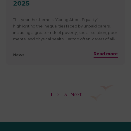
2025
To find out more about how the proposed changes to
PIP may affect those in Scotland:
https://www.carersnet.org/disability-benefit-reforms…/
This year the theme is ‘Caring About Equality’
highlighting the inequalities faced by unpaid carers,
including a greater risk of poverty, social isolation, poor
mental and physical health. Far too often, carers of all-
ages miss out on opportunities in their education,
careers, or personal lives, just because of their caring
Read more
News
role. Get involved in Carers Week 2025, and together
let’s work towards an equal society, where carers are
truly valued, recognised and supported.
Carers week takes place from 9th to 15th June
1
2
3
Next