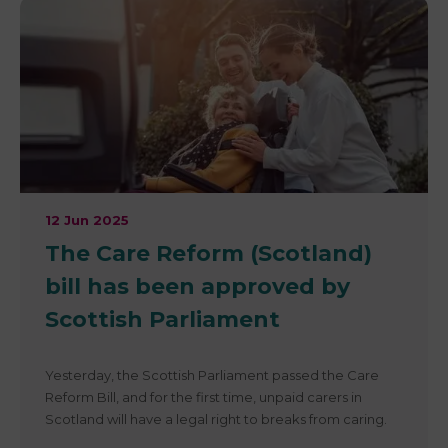
12 Jun 2025
The Care Reform (Scotland)
bill has been approved by
Scottish Parliament
Yesterday, the Scottish Parliament passed the Care
Reform Bill, and for the first time, unpaid carers in
Scotland will have a legal right to breaks from caring.