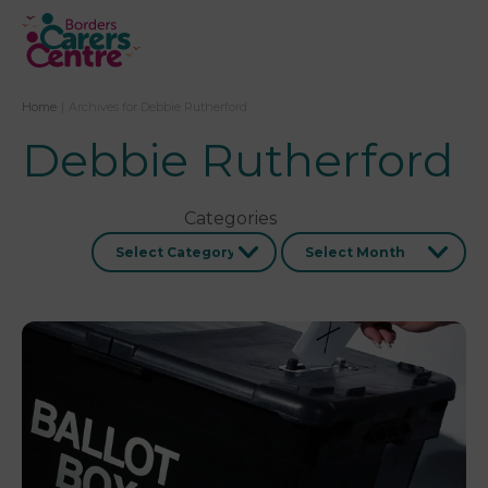
Home
|
Archives for Debbie Rutherford
Debbie Rutherford
Categories
Archives