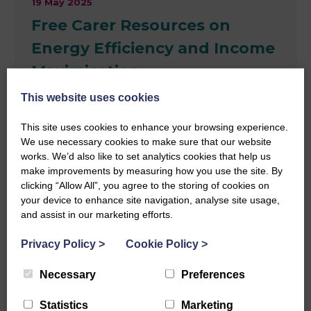
19 May 2025
Free Carer Resources on
Energy Efficiency and Income
Maximisation
This website uses cookies
Information, support and advice for carers on
household income and reducing energy bills. Carer
This site uses cookies to enhance your browsing experience.
Money Matters | Financial support for carers
We use necessary cookies to make sure that our website
works. We’d also like to set analytics cookies that help us
make improvements by measuring how you use the site. By
Read more
clicking “Allow All”, you agree to the storing of cookies on
News
your device to enhance site navigation, analyse site usage,
and assist in our marketing efforts.
Privacy Policy
>
Cookie Policy
>
Necessary
Preferences
Statistics
Marketing