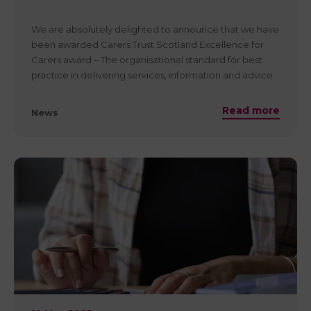
You can read Coalition of Carers In Scotland statement
here
We are absolutely delighted to announce that we have
https://www.carersnet.org/care-reform-scotland-bill-
been awarded Carers Trust Scotland Excellence for
passed
Carers award – The organisational standard for best
practice in delivering services, information and advice
to unpaid carers. The award follows a rigorous
assessment of our services and is proof that local
Read more
News
carers, our partners, stakeholders and
commissioners/funders can be confident they are
partnering with a dedicated service that proves best
practice and sustainability is embedded in our culture
and practice.