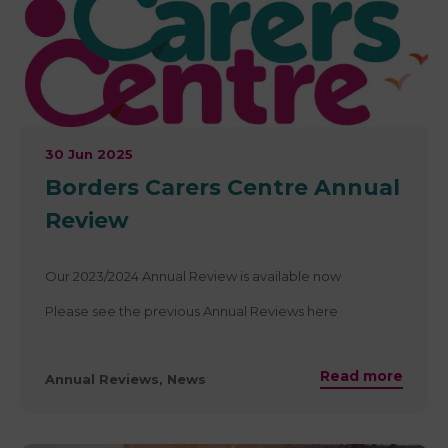
30 Jun 2025
Borders Carers Centre Annual
Review
Our 2023/2024 Annual Review is available now
Please see the previous Annual Reviews here
Read more
Annual Reviews, News