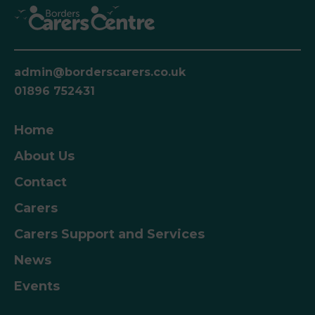
admin@borderscarers.co.uk
01896 752431
Home
About Us
Contact
Carers
Carers Support and Services
News
Events